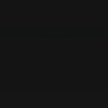
Customer Reviews
Be the first to write a review
Write a review
on Description:
 CBD Lotion is great for anyone that’s looking for a quick and 
m the aches and pains most-commonly associated with general 
ic, Non-GMO, Vegan Hemp
er bottle!