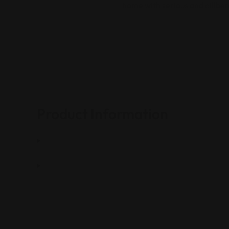
home with serious and dillbe
Product Information