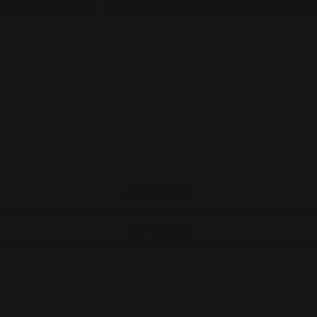
rating chronic pain or the more frequently-associated aches and
INGREDIENTS
LAB RESULTS