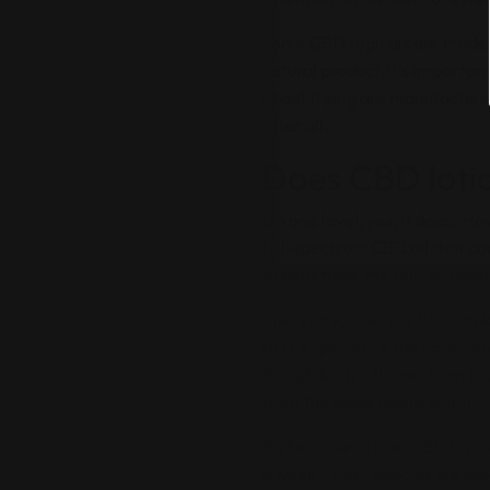
Some CBD topicals are made wi
natural product, it’s importa
about trying are manufactured
after all.
Does CBD lotio
On one level, yes, it does! Ho
full-spectrum CBD oil that co
to penetrate the skin by soak
Therefore, users of CBD topic
NOT experience the commonly
though both full-spectrum (c
from the same hemp plant!
It’s because of how CBD topica
a week. CBD topicals are grea