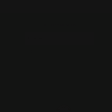
JOIN OUR MAILING LIST