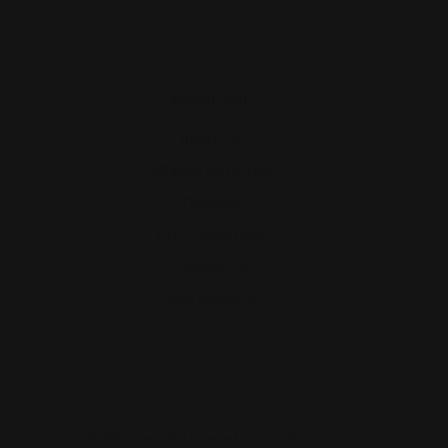
ABOUT VIVE
About Us
Affiliate Referrals
Careers
CBD Facts Blog
Contact Us
Vive Rewards
© 2026 Vive CBD
|
Powered by Shopify