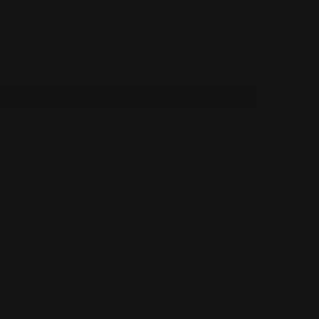
easy way to rejuvenate the
aging.