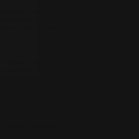
ng for a more organic, or more
l creams that you’re thinking
a lab or may with slave labor,
rom ingesting a
CBD edible
or a
n essentially, it’s designed
 the muscle system but will
h cannabis use – even
 THC) products are derived
o live in the gym several days
d some relief who suffer at