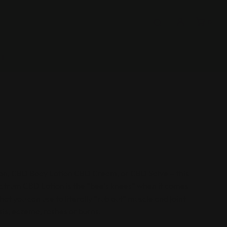
0
CT
tion, CBD Body Lotion CBD Cream, or CBD Salve – this
ectrum CBD Lotion is the “bee’s knees” when it comes
hat you can use to literally “rub out” muscle and joint
asis, eczema, rashes or burns.