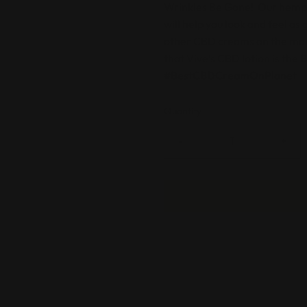
Wrinkles Be Gone
! Our hemp-
will help you look and feel as
other CBD creams on the mar
that Vive’s CBD lotion is the
#BestCBDCreamOnPlanet
Quantity
-
+