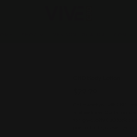
HOME
SHOP
VENDOR LOCATOR
CONTA
CBD Body Lotion
$29.99
Call it what you will: CBD Lo
is all we know: Our broad-sp
to high-quality CBD topicals t
pain, arthritis, nausea, psori