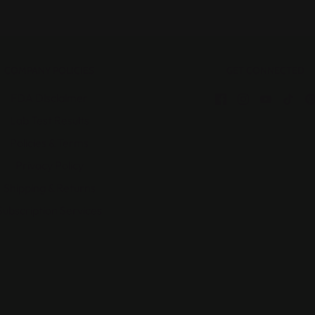
COMPANY POLICIES
GET CONNECTED
FDA Disclaimer
Lab Test Results
Policies & Terms
Privacy Policy
Shipping & Returns
Subscription Services