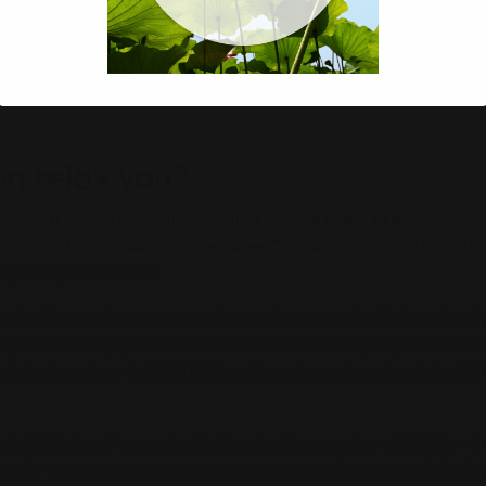
th all kinds of funky secondary ingredients. So if you’re looki
nt to take notice before you buy something of how the CBD topica
. No one wants to buy a CBD lotion that’s tested on animals in 
n relax you?
wever, it’s not a state of relaxation like you might experience f
ntains THC, for example. Because CBD lotion is a CBD body lotio
ing into your muscles!
als will experience a general sensation or state of relaxation in
-associated psychoactive effects that one may experience wit
ontains less than 0.03% THC) and broad-spectrum (contains NO
ls hit the body’s muscles that makes it so popular with folks wh
t for post-workout recovery but also great for helping folks fin