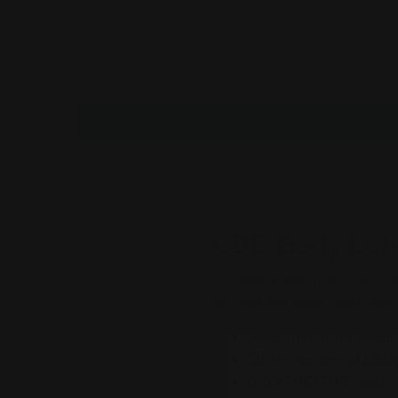
CBD Body Loti
Our broad-spectrum, THC-free
skin and get some relief fro
Made from 100% Organ
500 milligrams of CBD p
0.0% THC (THC Free)