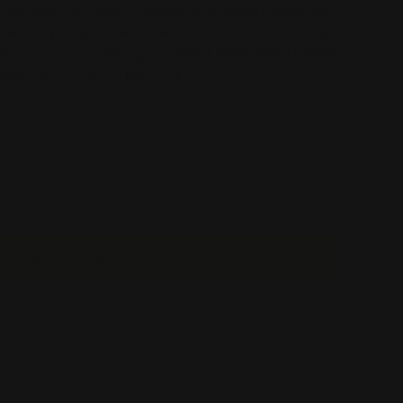
derived CBD lotion is a great anti-aging cream that
 great as you did 10 years before! Don’t try any of the
ket when we’re telling you
RIGHT HERE, RIGHT NOW
BEST
CBD cream on the market.
SOLD OUT