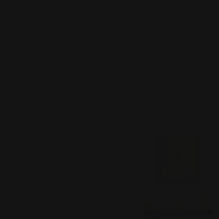
Home
›
Top Sellers
›
CBD Body Lotion